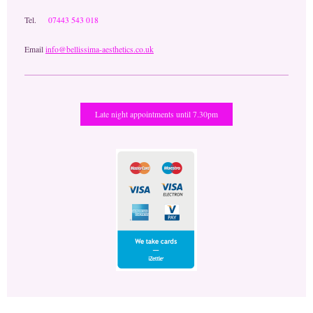
Tel.
07443 543 018
Email
info@bellissima-aesthetics.co.uk
Late night appointments until 7.30pm