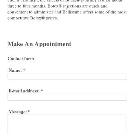
®
three to four months. Botox
injections are quick and
convenient to administer and Bellissima offers some of the most
®
competitive Botox
prices.
Make An Appointment
Contact form
Name:
*
E-mail address:
*
Message:
*