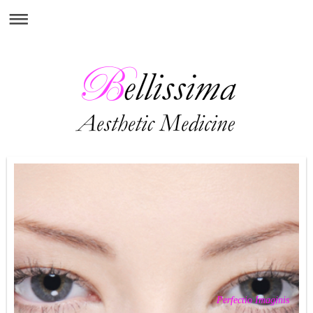
Perfectio Imaginis