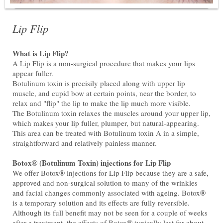
Lip Flip
What is Lip Flip?
A Lip Flip is a non-surgical procedure that makes your lips
appear fuller.
Botulinum toxin is precisily placed along with upper lip
muscle, and cupid bow at certain points, near the border, to
relax and "flip" the lip to make the lip much more visible.
The Botulinum toxin relaxes the muscles around your upper lip,
which makes your lip fuller, plumper, but natural-appearing.
This area can be treated with Botulinum toxin A in a simple,
straightforward and relatively painless manner.
Botox® (Botulinum Toxin) injections for Lip Flip
®
We offer Botox
injections for Lip Flip because they are a safe,
approved and non-surgical solution to many of the wrinkles
®
and facial changes commonly associated with ageing. Botox
is a temporary solution and its effects are fully reversible.
Although its full benefit may not be seen for a couple of weeks
®
after a treatment, the effects of Botox
typically last for about