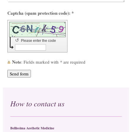
Captcha (spam protection code): *
↺
Please enter the code
Note
: Fields marked with
*
are required
How to contact us
Bellissima Aesthetic Medicine