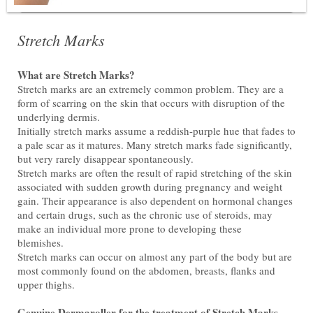
Stretch Marks
What are Stretch Marks?
Stretch marks are an extremely common problem. They are a
form of scarring on the skin that occurs with disruption of the
underlying dermis.
Initially stretch marks assume a reddish-purple hue that fades to
a pale scar as it matures. Many stretch marks fade significantly,
but very rarely disappear spontaneously.
Stretch marks are often the result of rapid stretching of the skin
associated with sudden growth during pregnancy and weight
gain. Their appearance is also dependent on hormonal changes
and certain drugs, such as the chronic use of steroids, may
make an individual more prone to developing these
blemishes.
Stretch marks can occur on almost any part of the body but are
most commonly found on the abdomen, breasts, flanks and
upper thighs.
Genuine Dermaroller for the treatment of Stretch Marks