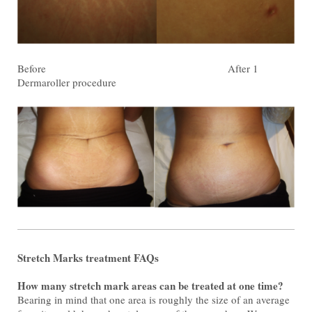
Before After 1
Dermaroller procedure
Stretch Marks treatment FAQs
How many stretch mark areas can be treated at one time?
Bearing in mind that one area is roughly the size of an average