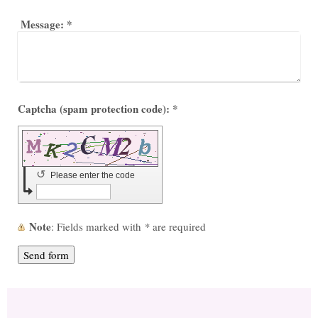
Message:
*
Captcha (spam protection code): *
↺
Please enter the code
Note
: Fields marked with
*
are required