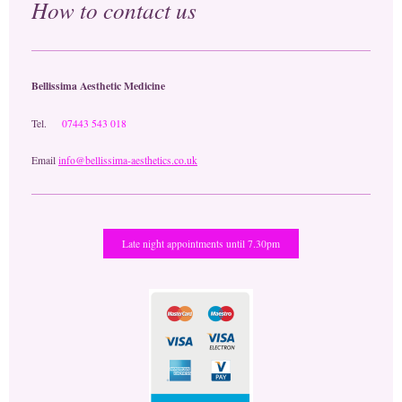
How to contact us
Bellissima Aesthetic Medicine
Tel.
07443 543 018
Email
info@bellissima-aesthetics.co.uk
Late night appointments until 7.30pm