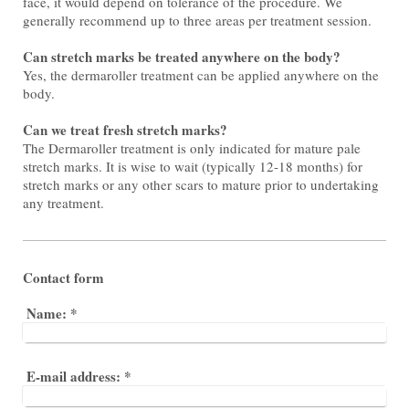
face, it would depend on tolerance of the procedure. We
generally recommend up to three areas per treatment session.
Can stretch marks be treated anywhere on the body?
Yes, the dermaroller treatment can be applied anywhere on the
body.
Can we treat fresh stretch marks?
The Dermaroller treatment is only indicated for mature pale
stretch marks. It is wise to wait (typically 12-18 months) for
stretch marks or any other scars to mature prior to undertaking
any treatment.
Contact form
Name:
*
E-mail address:
*