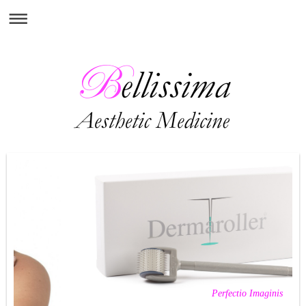
Perfectio Imaginis