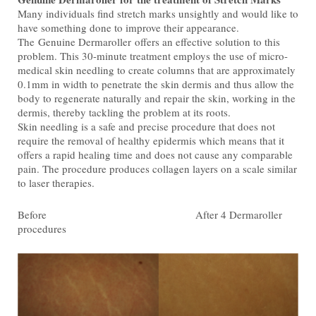
Many individuals find stretch marks unsightly and would like to
have something done to improve their appearance.
The Genuine Dermaroller offers an effective solution to this
problem. This 30-minute treatment employs the use of micro-
medical skin needling to create columns that are approximately
0.1mm in width to penetrate the skin dermis and thus allow the
body to regenerate naturally and repair the skin, working in the
dermis, thereby tackling the problem at its roots.
Skin needling is a safe and precise procedure that does not
require the removal of healthy epidermis which means that it
offers a rapid healing time and does not cause any comparable
pain. The procedure produces collagen layers on a scale similar
to laser therapies.
Before After 4 Dermaroller
procedures